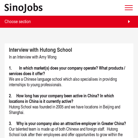
Choose section
Interview with Hutong School
In an Interview with Amy Wong
1. In which market(s) does your company operate? What products /
services does it offer?
We are a Chinese language school which also specialises in providing
internships to young professionals.
2. How long has your company been active in China? In which
locations in China is it currently active?
Hutong School was founded in 2005 and we have locations in Beijing and
Shanghai.
3. Why is your company also an attractive employer in Greater China?
Our talented team is made up of both Chinese and foreign staff. Hutong
School look after their employees and offer opportunities to grow within the