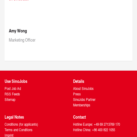
Amy Wong
Marketing Officer
Use SinoJobs
Details
Post Job Ad
About SinoJobs
RSS Feeds
Press
Sitemap
SinoJobs Partner
Memberships
Legal Notes
Contact
Conditions (for applicants)
Hotline Europe: +49 69 2713769 170
Terms and Conditions
Hotline China: +86 400 822 1055
Imprint