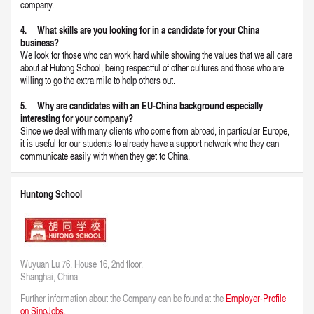
company.
4. What skills are you looking for in a candidate for your China
business?
We look for those who can work hard while showing the values that we all care
about at Hutong School, being respectful of other cultures and those who are
willing to go the extra mile to help others out.
5. Why are candidates with an EU-China background especially
interesting for your company?
Since we deal with many clients who come from abroad, in particular Europe,
it is useful for our students to already have a support network who they can
communicate easily with when they get to China.
Huntong School
Wuyuan Lu 76, House 16, 2nd floor,
Shanghai, China
Further information about the Company can be found at the
Employer-Profile
on SinoJobs.