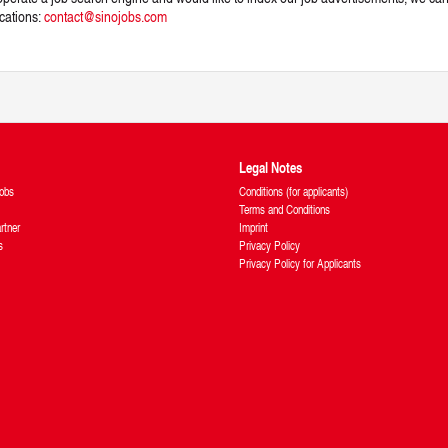
ications:
contact@sinojobs.com
Legal Notes
obs
Conditions (for applicants)
Terms and Conditions
rtner
Imprint
s
Privacy Policy
Privacy Policy for Applicants