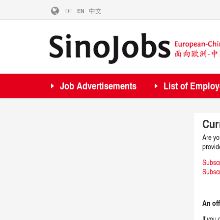
DE
EN
中文
Job Advertisements
List of Employ
Cur
Are yo
provid
Subsc
Subscr
An off
If you