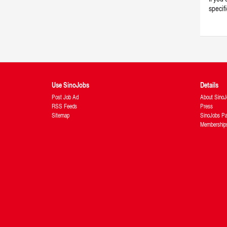
specif
Use SinoJobs
Details
Post Job Ad
About SinoJ
RSS Feeds
Press
Sitemap
SinoJobs Pa
Membership