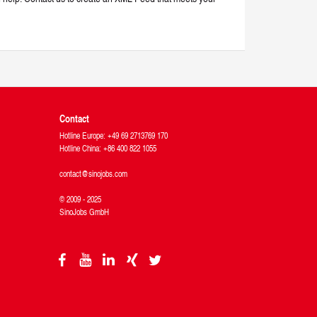
Contact
Hotline Europe: +49 69 2713769 170
Hotline China: +86 400 822 1055
contact@sinojobs.com
© 2009 - 2025
SinoJobs GmbH