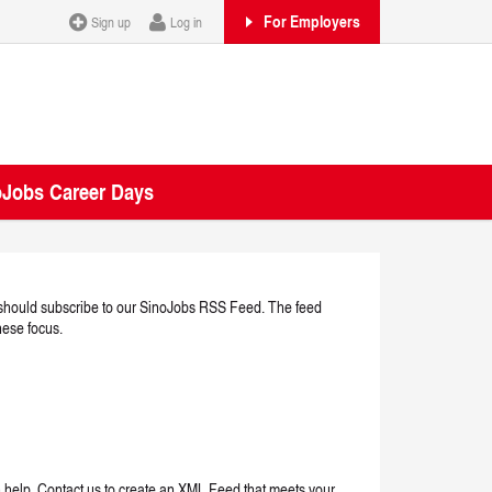
For Employers
Sign up
Log in
oJobs Career Days
ou should subscribe to our SinoJobs RSS Feed. The feed
nese focus.
n help. Contact us to create an XML Feed that meets your