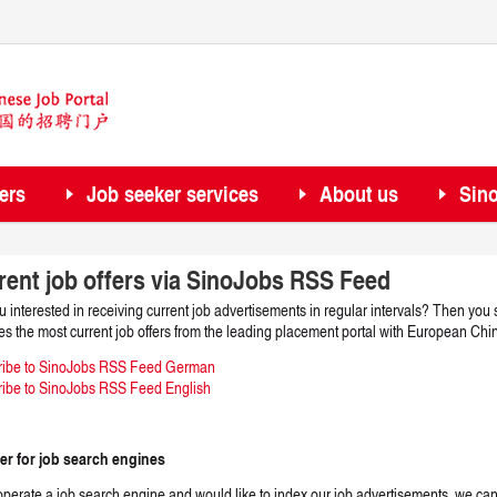
ers
Job seeker services
About us
Sin
rent job offers via SinoJobs RSS Feed
u interested in receiving current job advertisements in regular intervals? Then y
es the most current job offers from the leading placement portal with European Chi
ribe to SinoJobs RSS Feed German
ibe to SinoJobs RSS Feed English
er for job search engines
 operate a job search engine and would like to index our job advertisements, we ca