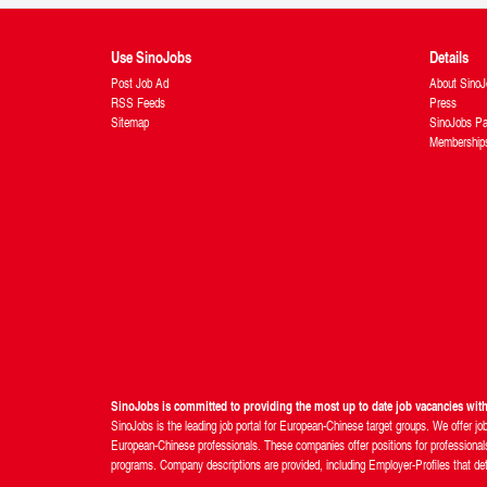
Use SinoJobs
Details
Post Job Ad
About SinoJ
RSS Feeds
Press
Sitemap
SinoJobs Pa
Membership
SinoJobs is committed to providing the most up to date job vacancies wi
SinoJobs is the leading job portal for European-Chinese target groups. We offer jo
European-Chinese professionals. These companies offer positions for professionals 
programs. Company descriptions are provided, including Employer-Profiles that detail