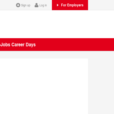
For Employers
Sign up
Log in
oJobs Career Days