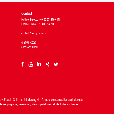
Contact
Hotline Europe: +49 69 2713769 170
Hotline China: +86 400 822 1055
contact@sinojobs.com
© 2009 - 2025
SinoJobs GmbH
/offices in China are listed along with Chinese companies that are looking for
egree programs, freelancing, internships/studies, student jobs and trainee
d