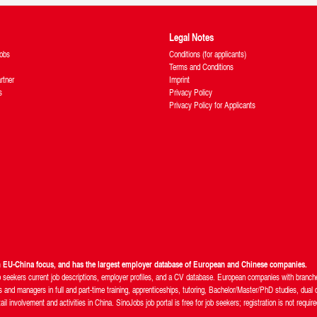
Legal Notes
obs
Conditions (for applicants)
Terms and Conditions
rtner
Imprint
s
Privacy Policy
Privacy Policy for Applicants
th EU-China focus, and has the largest employer database of European and Chinese companies.
b seekers current job descriptions, employer profiles, and a CV database. European companies with branches
and managers in full and part-time training, apprenticeships, tutoring, Bachelor/Master/PhD studies, dual d
 involvement and activities in China. SinoJobs job portal is free for job seekers; registration is not require