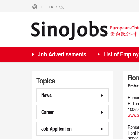
DE
EN
中文
Job Advertisements
List of Employ
Rom
Topics
Embas
News
Romani
Ri Tan
100600
Career
www.be
Roman
Job Application
Honi I
20004