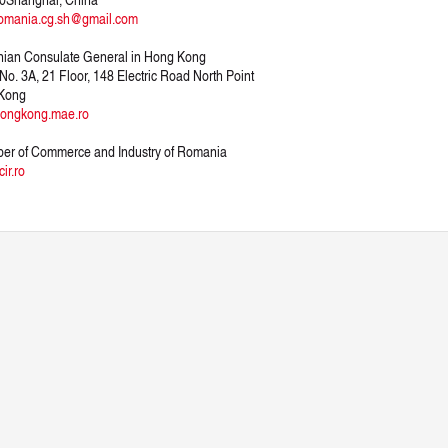
omania.cg.sh@gmail.com
ian Consulate General in Hong Kong
 No. 3A, 21 Floor, 148 Electric Road North Point
Kong
ongkong.mae.ro
er of Commerce and Industry of Romania
ir.ro