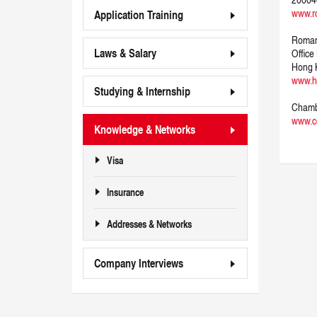
www.r
Application Training
Roman
Laws & Salary
Office
Hong 
www.h
Studying & Internship
Chamb
www.cc
Knowledge & Networks
Visa
Insurance
Addresses & Networks
Company Interviews