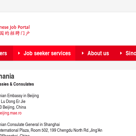
ers
Job seeker services
About us
Sin
ania
sies & Consulates
an Embassy in Beijing
 Lu Dong Er Jie
 Beijing, China
ijing.mae.ro
ian Consulate General in Shanghai
nternational Plaza, Room 502, 199 Chengdu North Rd.,Jing'An
0
Shanghai, China