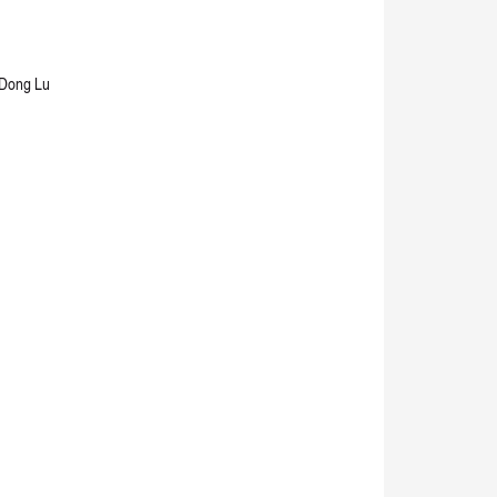
 Dong Lu