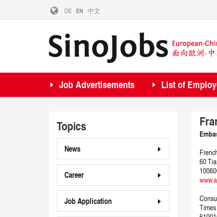
DE
EN
中文
Job Advertisements
List of Employ
Fra
Topics
Embas
News
French
60 Tia
100600
Career
www.a
Consul
Job Application
Times 
61001