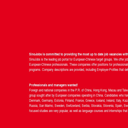
SinoJobs is committed to providing the most up to date job vacancies wi
SinoJobs is the leading job portal for European-Chinese target groups. We offer jo
European-Chinese professionals. These companies offer positions for professionals 
programs. Company descriptions are provided, including Employer-Profiles that detail
Professionals and managers wanted!
Foreign and national companies in the P.R. of China, Hong Kong, Macau and Taiwan 
group sought after by European companies operating in China. Candidates who hav
Denmark, Germany, Estonia, Finland, France, Greece, Iceland, Ireland, Italy, Ka
Russia, San Marino, Sweden, Switzerland, Serbia, Slovakia, Slovenia, Spain, Swe
focused studies are very popular, as well as language courses and internships that