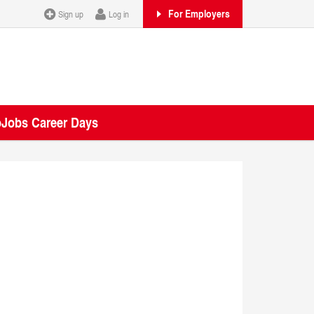
For Employers
Sign up
Log in
oJobs Career Days