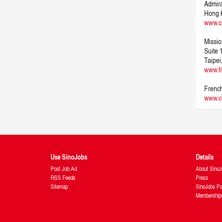
Admira
Hong 
www.c
Missio
Suite
Taipei
www.fi
French
www.cc
Use SinoJobs
Details
Post Job Ad
About SinoJ
RSS Feeds
Press
Sitemap
SinoJobs Pa
Membership