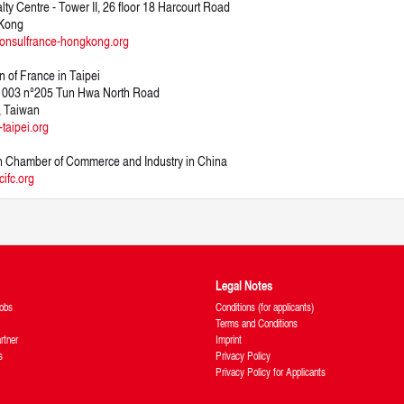
lty Centre - Tower II, 26 floor 18 Harcourt Road
Kong
onsulfrance-hongkong.org
n of France in Taipei
 1003 n°205 Tun Hwa North Road
, Taiwan
-taipei.org
 Chamber of Commerce and Industry in China
ifc.org
Legal Notes
obs
Conditions (for applicants)
Terms and Conditions
rtner
Imprint
s
Privacy Policy
Privacy Policy for Applicants