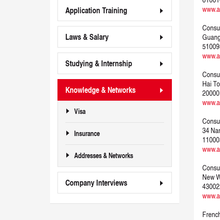
www.a
Application Training
Consul
Laws & Salary
Guangd
51009
www.a
Studying & Internship
Consul
Hai To
Knowledge & Networks
20000
www.a
Visa
Consul
34 Nan
Insurance
11000
www.a
Addresses & Networks
Consul
New W
Company Interviews
43002
www.a
French