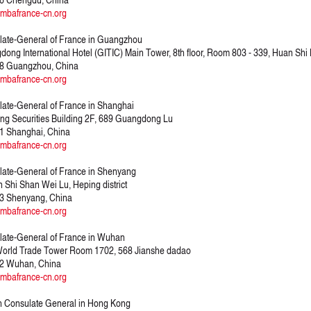
mbafrance-cn.org
ate-General of France in Guangzhou
ong International Hotel (GITIC) Main Tower, 8th floor, Room 803 - 339, Huan Shi
8 Guangzhou, China
mbafrance-cn.org
ate-General of France in Shanghai
ng Securities Building 2F, 689 Guangdong Lu
1 Shanghai, China
mbafrance-cn.org
ate-General of France in Shenyang
 Shi Shan Wei Lu, Heping district
3 Shenyang, China
mbafrance-cn.org
ate-General of France in Wuhan
orld Trade Tower Room 1702, 568 Jianshe dadao
2 Wuhan, China
mbafrance-cn.org
 Consulate General in Hong Kong