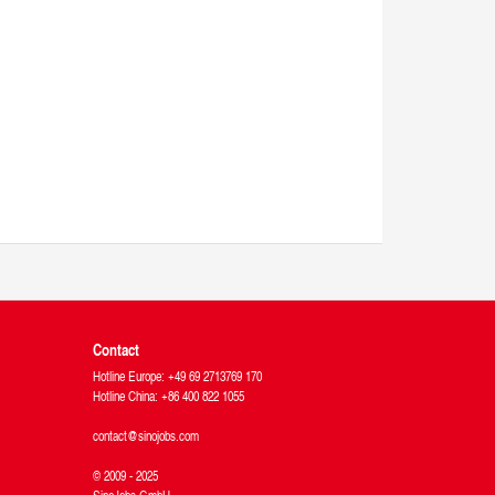
Contact
Hotline Europe: +49 69 2713769 170
Hotline China: +86 400 822 1055
contact@sinojobs.com
© 2009 - 2025