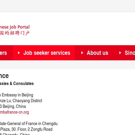
ers
Job seeker services
About us
Sin
nce
sies & Consulates
 Embassy in Beijing
nze Lu, Chaoyang District
 Beijing, China
mbafrance-cn.org
ate-General of France in Chengdu
Plaza, 30. Floor, 2 Zongfu Road
6 Chengdu, China