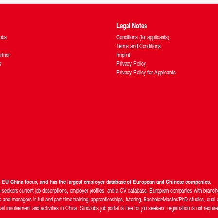
Legal Notes
obs
Conditions (for applicants)
Terms and Conditions
rtner
Imprint
s
Privacy Policy
Privacy Policy for Applicants
th EU-China focus, and has the largest employer database of European and Chinese companies.
b seekers current job descriptions, employer profiles, and a CV database. European companies with branches
and managers in full and part-time training, apprenticeships, tutoring, Bachelor/Master/PhD studies, dual d
 involvement and activities in China. SinoJobs job portal is free for job seekers; registration is not require