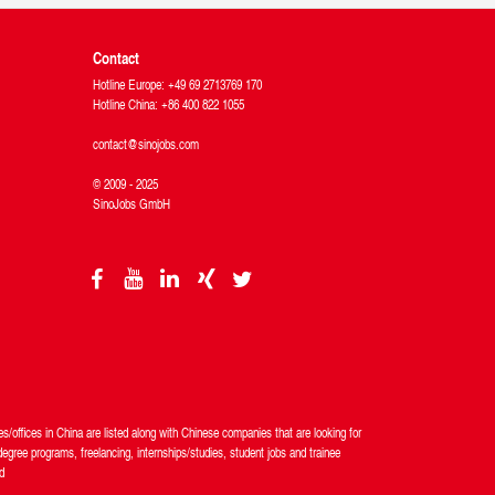
Contact
Hotline Europe: +49 69 2713769 170
Hotline China: +86 400 822 1055
contact@sinojobs.com
© 2009 - 2025
SinoJobs GmbH
/offices in China are listed along with Chinese companies that are looking for
egree programs, freelancing, internships/studies, student jobs and trainee
d