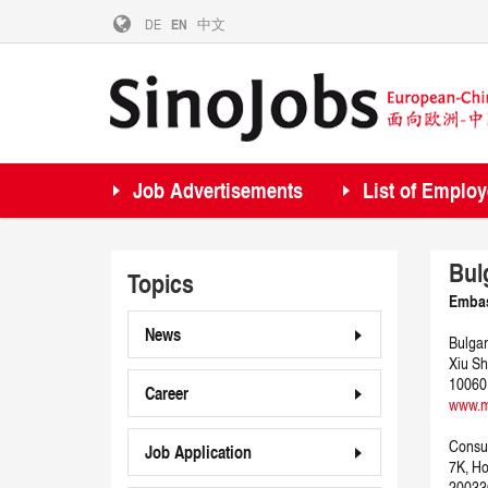
DE
EN
中文
Job Advertisements
List of Employ
Bul
Topics
Embas
News
Bulgar
Xiu Sh
10060
Career
www.m
Consul
Job Application
7K, H
20033