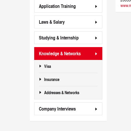
www.m
Application Training
Laws & Salary
Studying & Internship
Knowledge & Networks
Visa
Insurance
Addresses & Networks
Company Interviews