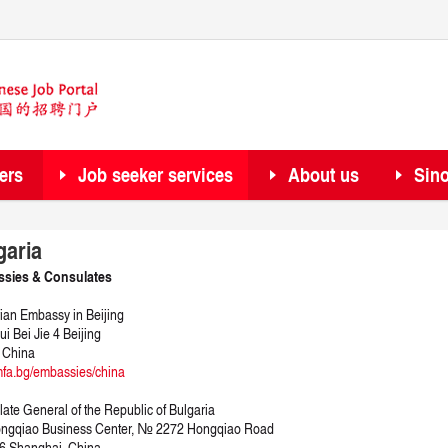
ers
Job seeker services
About us
Sin
garia
sies & Consulates
ian Embassy in Beijing
ui Bei Jie 4 Beijing
 China
fa.bg/embassies/china
ate General of the Republic of Bulgaria
ongqiao Business Center, № 2272 Hongqiao Road
6 Shanghai, China