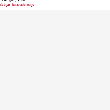
fa.bg/embassies/chinagc