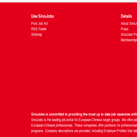
Use SinoJobs
Details
Post Job Ad
About SinoJ
RSS Feeds
Press
Sitemap
SinoJobs Pa
Membership
SinoJobs is committed to providing the most up to date job vacancies wi
SinoJobs is the leading job portal for European-Chinese target groups. We offer jo
European-Chinese professionals. These companies offer positions for professionals 
programs. Company descriptions are provided, including Employer-Profiles that detail