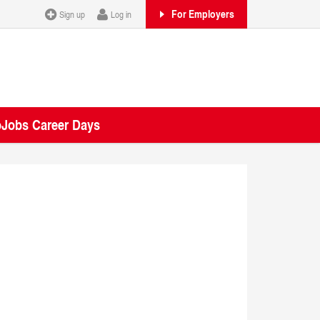
For Employers
Sign up
Log in
oJobs Career Days