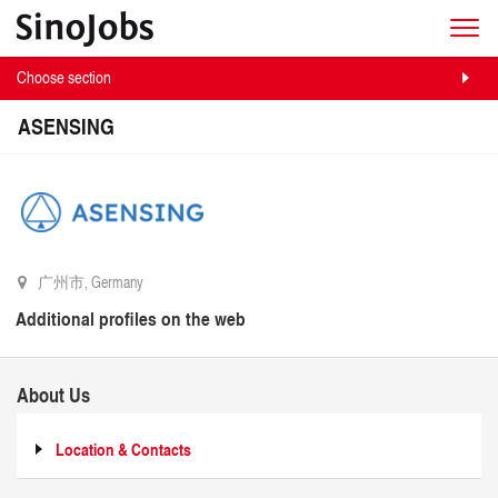
Choose section
ASENSING
广州市, Germany
Additional profiles on the web
About Us
Location & Contacts