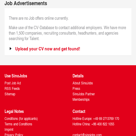
Job Advertisements
There are no Job offers online currently.
Make use of the CV-Database to contact additional employers. We have more
than 1,500 companies, recruiting consultants, headhunters, and agencies
searching for Talent.
Upload your CV now and get found!
Use SinoJobs
Details
Post Job Ad
About SinoJobs
RSS Feeds
Press
Sitemap
SinoJobs Partner
Memberships
Legal Notes
Contact
Conditions (for applicants)
Hotline Europe: +49 69 2713769 170
Terms and Conditions
Hotline China: +86 400 822 1055
Imprint
Privacy Policy
contact@sinojobs.com