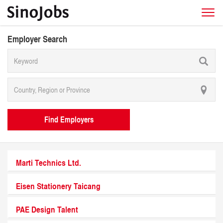
Employer Search
Find Employers
Marti Technics Ltd.
Eisen Stationery Taicang
PAE Design Talent