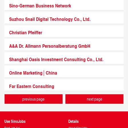
Sino-German Business Network
Suzhou Snail Digital Technology Co., Ltd.
Christian Pfeiffer
A&A Dr. Allmann Personalberatung GmbH
Shanghai Oasis Investment Consulting Co., Ltd.
Online Marketing│China
Far Eastern Consulting
previous page
next page
Use SinoJobs
Details