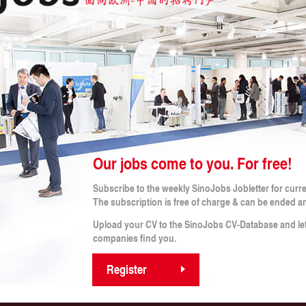
 CRITERIA
b!
Our jobs come to you. For free!
Legal Notes
Subscribe to the weekly SinoJobs Jobletter for curr
obs
Conditions (for applicants)
The subscription is free of charge & can be ended a
Terms and Conditions
rtner
Imprint
Upload your CV to the SinoJobs CV-Database and le
s
Privacy Policy
companies find you.
Privacy Policy for Applicants
Register