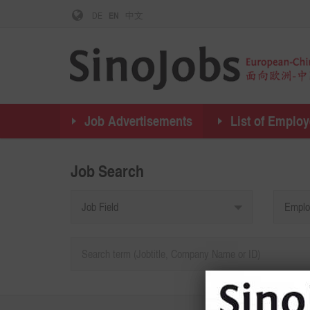
DE
EN
中文
Job Advertisements
List of Employ
Job Search
Job Field
Emplo