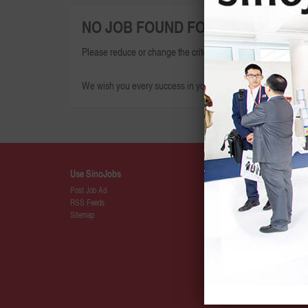
NO JOB FOUND FOR THIS SEARCH
Please reduce or change the criteria given and try again.
We wish you every success in your search for your dream jo
Use SinoJobs
Details
Post Job Ad
About SinoJ
RSS Feeds
Press
Sitemap
SinoJobs Pa
Membership