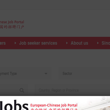
ers
Job seeker services
About us
Sin
yment Type
Sector