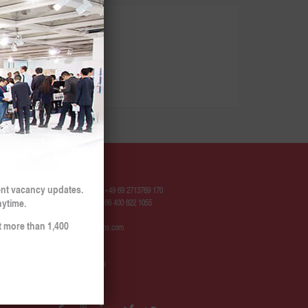
Contact
ent vacancy updates.
Hotline Europe: +49 69 2713769 170
nytime.
Hotline China: +86 400 822 1055
t more than 1,400
contact@sinojobs.com
© 2009 - 2025
SinoJobs GmbH