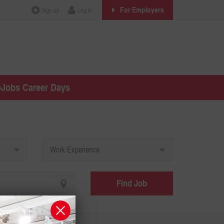
For Employers
Sign up
Log in
oJobs Career Days
Work Experience
Find Job