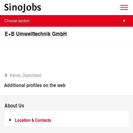
Choose section
E+B Umwelttechnik GmbH
Kernen, Deutschland
Additional profiles on the web
About Us
Location & Contacts