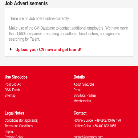
Job Advertisements
There are no Job offers online currently.
Make use of the CV-Database to contact additional employers. We have more
than 1,500 companies, recruiting consultants, headhunters, and agencies
searching for Talent.
Upload your CV now and get found!
Use SinoJobs
Details
Post Job Ad
About SinoJobs
RSS Feeds
Press
Sitemap
SinoJobs Partner
Memberships
Legal Notes
Contact
Conditions (for applicants)
Hotline Europe: +49 69 2713769 170
Terms and Conditions
Hotline China: +86 400 822 1055
Imprint
Privacy Policy
contact@sinojobs.com