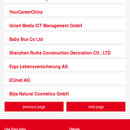
YourCareerChina
Uniart Media ICT Management GmbH
Baby Bus Co Ltd
Shenzhen Ruihe Construction Decoration CO., LTD
Ergo Lebensversicherung AG
ICUnet.AG
Bijia Natural Cosmetics GmbH
previous page
next page
Use SinoJobs
Details