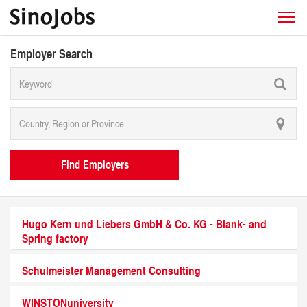
Employer Search
Find Employers
Hugo Kern und Liebers GmbH & Co. KG - Blank- and
Spring factory
Schulmeister Management Consulting
WINSTONuniversity