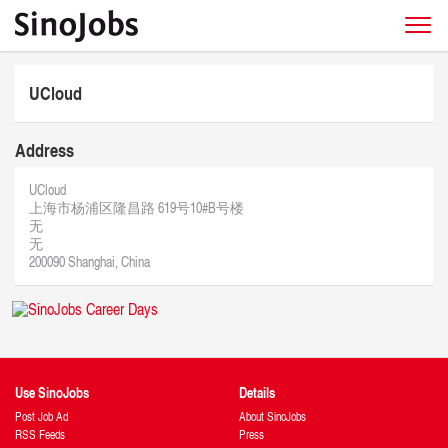
UCloud
Address
UCloud
上海市杨浦区隆昌路 619号10#B号楼
无
无
200090 Shanghai, China
Use SinoJobs
Details
Post Job Ad
About SinoJobs
RSS Feeds
Press