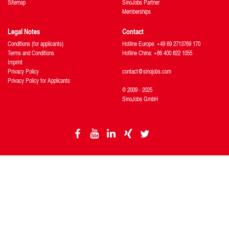
Sitemap
SinoJobs Partner
Memberships
Legal Notes
Contact
Conditions (for applicants)
Hotline Europe: +49 69 2713769 170
Terms and Conditions
Hotline China: +86 400 822 1055
Imprint
Privacy Policy
contact@sinojobs.com
Privacy Policy for Applicants
© 2009 - 2025
SinoJobs GmbH