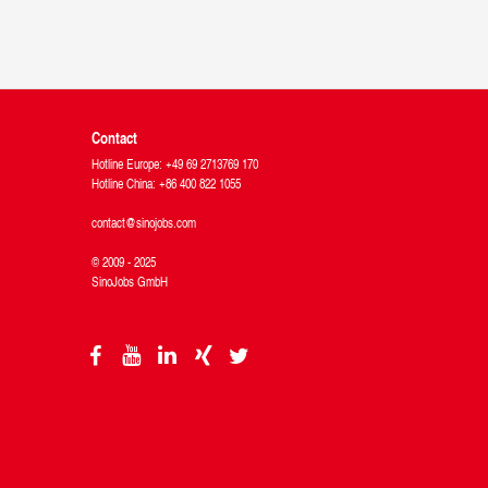
Contact
Hotline Europe: +49 69 2713769 170
Hotline China: +86 400 822 1055
contact@sinojobs.com
© 2009 - 2025
SinoJobs GmbH