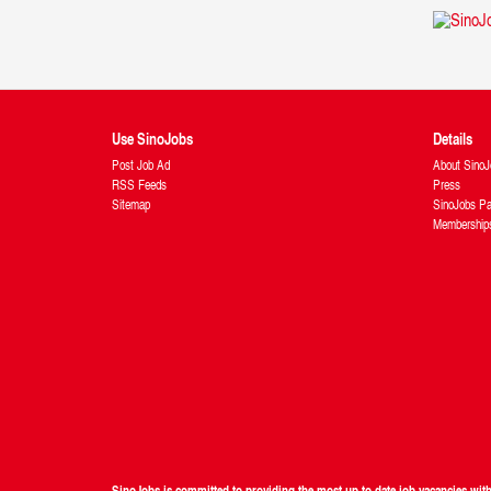
Use SinoJobs
Details
Post Job Ad
About SinoJ
RSS Feeds
Press
Sitemap
SinoJobs Pa
Membership
SinoJobs is committed to providing the most up to date job vacancies wi