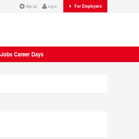
For Employers
Sign up
Log in
oJobs Career Days