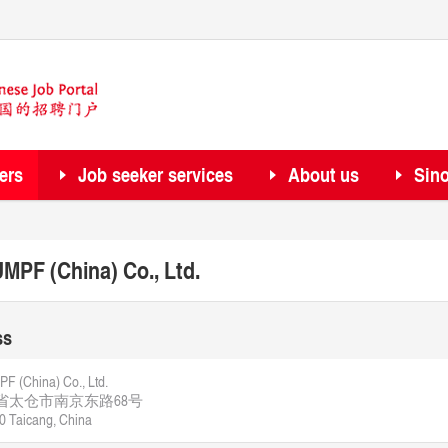
ers
Job seeker services
About us
Sin
MPF (China) Co., Ltd.
ss
 (China) Co., Ltd.
省太仓市南京东路68号
0 Taicang, China