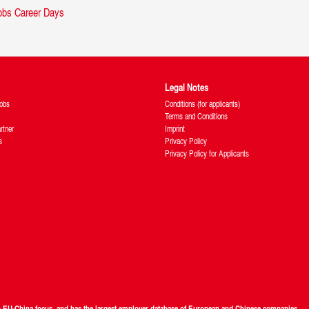
Legal Notes
obs
Conditions (for applicants)
Terms and Conditions
rtner
Imprint
s
Privacy Policy
Privacy Policy for Applicants
th EU-China focus, and has the largest employer database of European and Chinese companies.