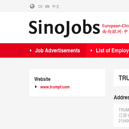
DE
EN
中文
Job Advertisements
List of Employ
TRU
Website
www.trumpf.com
Addre
TRUMPF
江苏
21540