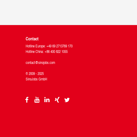
Contact
Hotline Europe: +49 69 2713769 170
Hotline China: +86 400 822 1055
contact@sinojobs.com
© 2009 - 2025
SinoJobs GmbH