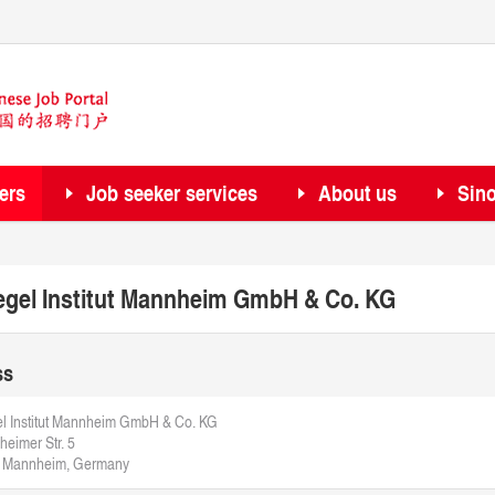
ers
Job seeker services
About us
Sin
egel Institut Mannheim GmbH & Co. KG
ss
l Institut Mannheim GmbH & Co. KG
eimer Str. 5
 Mannheim, Germany