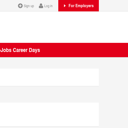
For Employers
Sign up
Log in
oJobs Career Days