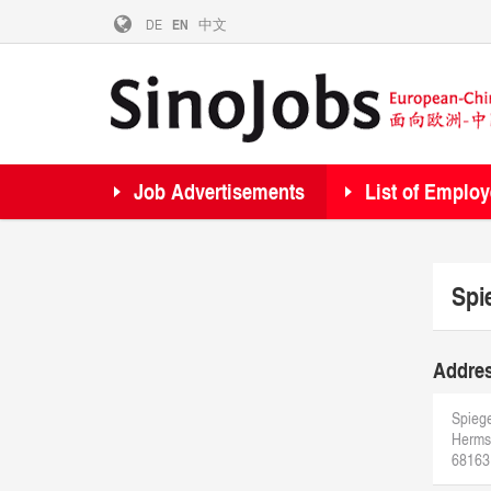
DE
EN
中文
Job Advertisements
List of Employ
Spi
Addre
Spiege
Hermsh
68163