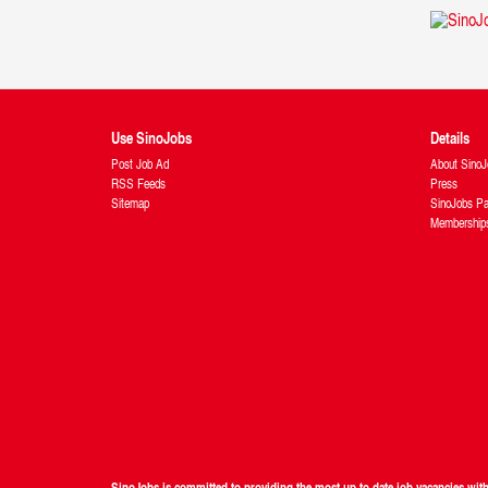
Use SinoJobs
Details
Post Job Ad
About SinoJ
RSS Feeds
Press
Sitemap
SinoJobs Pa
Membership
SinoJobs is committed to providing the most up to date job vacancies wi