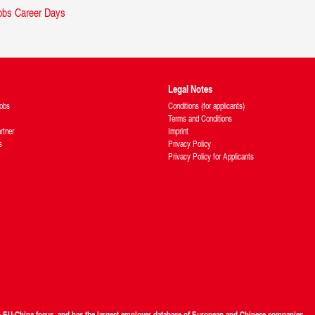
Legal Notes
obs
Conditions (for applicants)
Terms and Conditions
rtner
Imprint
s
Privacy Policy
Privacy Policy for Applicants
th EU-China focus, and has the largest employer database of European and Chinese companies.