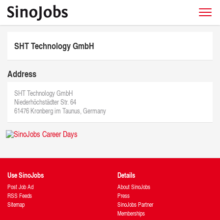
SHT Technology GmbH
Address
SHT Technology GmbH
Niederhöchstädter Str. 64
61476 Kronberg im Taunus, Germany
Use SinoJobs
Details
Post Job Ad
About SinoJobs
RSS Feeds
Press
Sitemap
SinoJobs Partner
Memberships