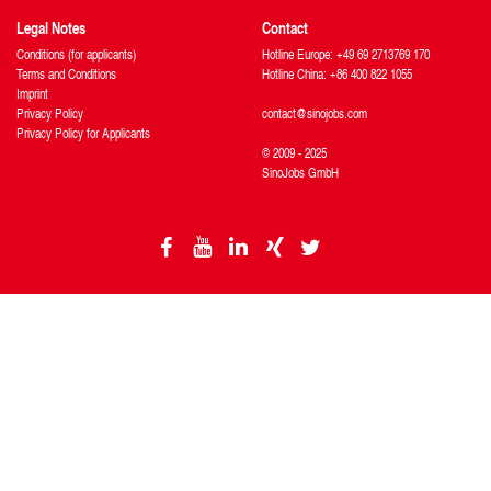
Legal Notes
Contact
Conditions (for applicants)
Hotline Europe: +49 69 2713769 170
Terms and Conditions
Hotline China: +86 400 822 1055
Imprint
Privacy Policy
contact@sinojobs.com
Privacy Policy for Applicants
© 2009 - 2025
SinoJobs GmbH