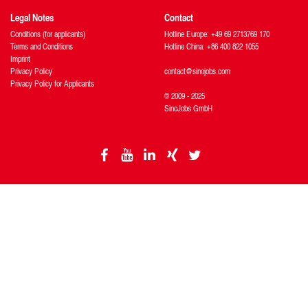
Legal Notes
Contact
Conditions (for applicants)
Hotline Europe: +49 69 2713769 170
Terms and Conditions
Hotline China: +86 400 822 1055
Imprint
Privacy Policy
contact@sinojobs.com
Privacy Policy for Applicants
© 2009 - 2025
SinoJobs GmbH