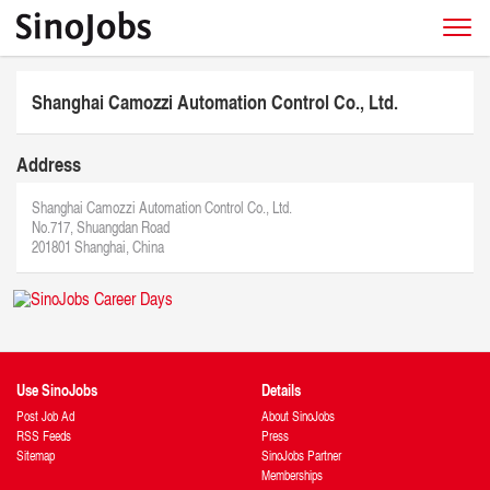
Shanghai Camozzi Automation Control Co., Ltd.
Address
Shanghai Camozzi Automation Control Co., Ltd.
No.717, Shuangdan Road
201801 Shanghai, China
Use SinoJobs
Details
Post Job Ad
About SinoJobs
RSS Feeds
Press
Sitemap
SinoJobs Partner
Memberships