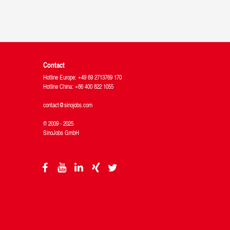
Contact
Hotline Europe: +49 69 2713769 170
Hotline China: +86 400 822 1055
contact@sinojobs.com
© 2009 - 2025
SinoJobs GmbH