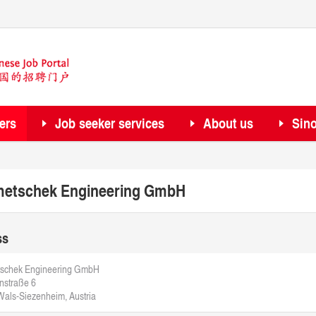
ers
Job seeker services
About us
Sin
etschek Engineering GmbH
ss
schek Engineering GmbH
nstraße 6
als-Siezenheim, Austria