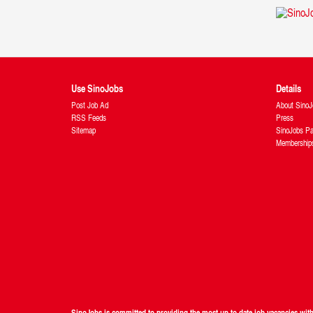
Use SinoJobs
Details
Post Job Ad
About SinoJ
RSS Feeds
Press
Sitemap
SinoJobs Pa
Membership
SinoJobs is committed to providing the most up to date job vacancies wi