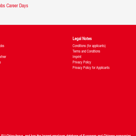
Legal Notes
obs
Conditions (for applicants)
Terms and Conditions
rtner
Imprint
s
Privacy Policy
Privacy Policy for Applicants
th EU-China focus, and has the largest employer database of European and Chinese companies.