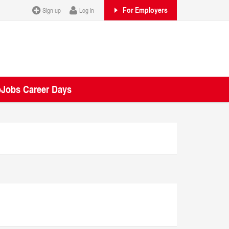
For Employers
Sign up
Log in
oJobs Career Days