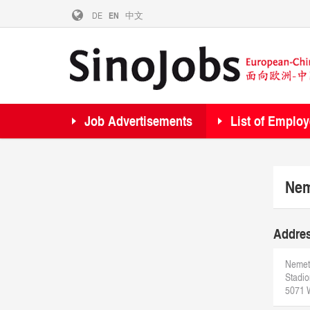
DE
EN
中文
Job Advertisements
List of Employ
Nem
Addre
Nemet
Stadio
5071 W