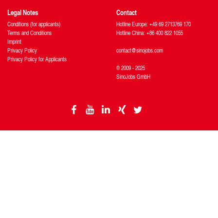
Legal Notes
Contact
Conditions (for applicants)
Hotline Europe: +49 69 2713769 170
Terms and Conditions
Hotline China: +86 400 822 1055
Imprint
Privacy Policy
contact@sinojobs.com
Privacy Policy for Applicants
© 2009 - 2025
SinoJobs GmbH