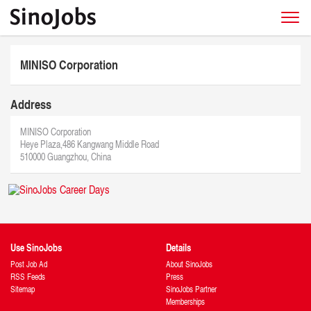
MINISO Corporation
Address
MINISO Corporation
Heye Plaza,486 Kangwang Middle Road
510000 Guangzhou, China
Use SinoJobs
Details
Post Job Ad
About SinoJobs
RSS Feeds
Press
Sitemap
SinoJobs Partner
Memberships