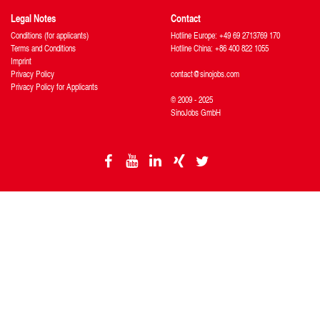
Legal Notes
Contact
Conditions (for applicants)
Hotline Europe: +49 69 2713769 170
Terms and Conditions
Hotline China: +86 400 822 1055
Imprint
Privacy Policy
contact@sinojobs.com
Privacy Policy for Applicants
© 2009 - 2025
SinoJobs GmbH