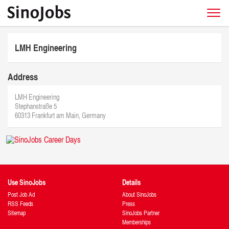
LMH Engineering
Address
LMH Engineering
Stephanstraße 5
60313 Frankfurt am Main, Germany
Use SinoJobs
Details
Post Job Ad
About SinoJobs
RSS Feeds
Press
Sitemap
SinoJobs Partner
Memberships