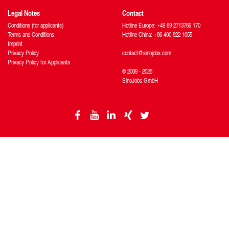
Legal Notes
Contact
Conditions (for applicants)
Hotline Europe: +49 69 2713769 170
Terms and Conditions
Hotline China: +86 400 822 1055
Imprint
Privacy Policy
contact@sinojobs.com
Privacy Policy for Applicants
© 2009 - 2025
SinoJobs GmbH