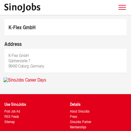
K-Flex GmbH
Address
K-Flex GmbH
Gärtnersleite 7
96450 Coburg, Germany
Use SinoJobs
Details
Post Job Ad
About SinoJobs
RSS Feeds
Press
Sitemap
SinoJobs Partner
Memberships