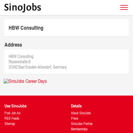
HBW Consulting
Address
HBW Consulting
Rosenstraße 8
37242 Bad Sooden-Allendorf, Germany
Use SinoJobs
Details
Post Job Ad
About SinoJobs
RSS Feeds
Press
Sitemap
SinoJobs Partner
Memberships