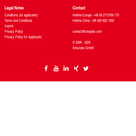
Legal Notes
Contact
Conditions (for applicants)
Hotline Europe: +49 69 2713769 170
Terms and Conditions
Hotline China: +86 400 822 1055
Imprint
Privacy Policy
contact@sinojobs.com
Privacy Policy for Applicants
© 2009 - 2025
SinoJobs GmbH