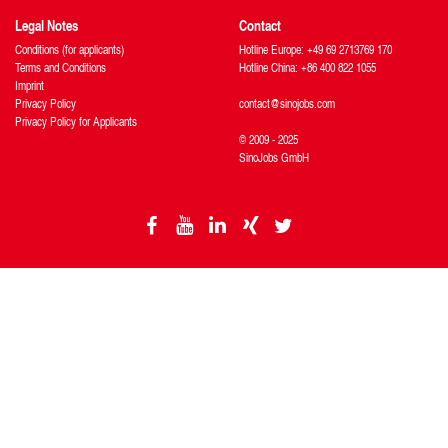
Legal Notes
Contact
Conditions (for applicants)
Hotline Europe: +49 69 2713769 170
Terms and Conditions
Hotline China: +86 400 822 1055
Imprint
Privacy Policy
contact@sinojobs.com
Privacy Policy for Applicants
© 2009 - 2025
SinoJobs GmbH