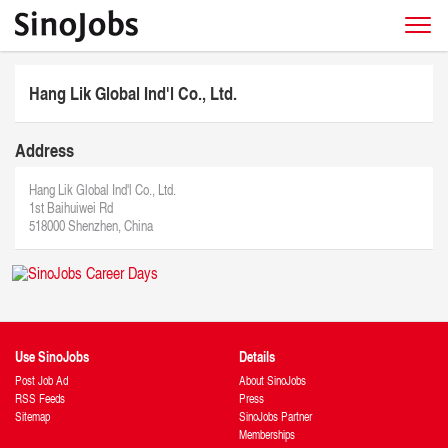
Hang Lik Global Ind'l Co., Ltd.
Address
Hang Lik Global Ind'l Co., Ltd.
1st Baihuiwei Rd
518000 Shenzhen, China
Use SinoJobs
Details
Post Job Ad
About SinoJobs
RSS Feeds
Press
Sitemap
SinoJobs Partner
Memberships