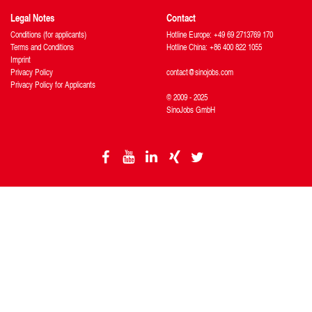
Legal Notes
Contact
Conditions (for applicants)
Hotline Europe: +49 69 2713769 170
Terms and Conditions
Hotline China: +86 400 822 1055
Imprint
Privacy Policy
contact@sinojobs.com
Privacy Policy for Applicants
© 2009 - 2025
SinoJobs GmbH