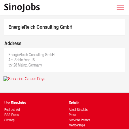
EnergieReich Consulting GmbH
Address
EnergieReich Consulting GmbH
Am Schleifweg 16
55128 Mainz, Germany
Use SinoJobs
Details
Post Job Ad
About SinoJobs
RSS Feeds
Press
Sitemap
SinoJobs Partner
Memberships