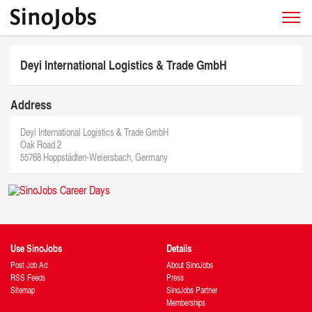
Deyi International Logistics & Trade GmbH
Address
Deyi International Logistics & Trade GmbH
Oak Road 2
55768 Hoppstädten-Weiersbach, Germany
Use SinoJobs
Details
Post Job Ad
About SinoJobs
RSS Feeds
Press
Sitemap
SinoJobs Partner
Memberships