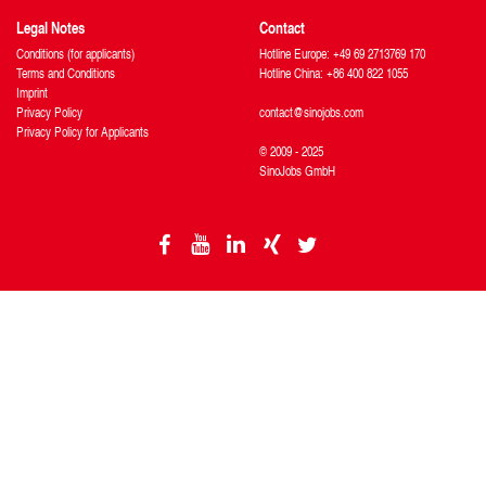
Legal Notes
Contact
Conditions (for applicants)
Hotline Europe: +49 69 2713769 170
Terms and Conditions
Hotline China: +86 400 822 1055
Imprint
Privacy Policy
contact@sinojobs.com
Privacy Policy for Applicants
© 2009 - 2025
SinoJobs GmbH