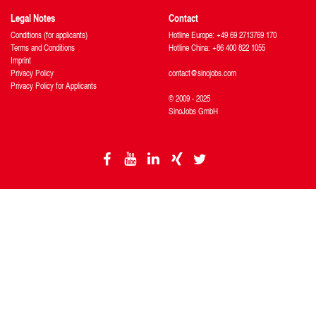
Legal Notes
Contact
Conditions (for applicants)
Hotline Europe: +49 69 2713769 170
Terms and Conditions
Hotline China: +86 400 822 1055
Imprint
Privacy Policy
contact@sinojobs.com
Privacy Policy for Applicants
© 2009 - 2025
SinoJobs GmbH