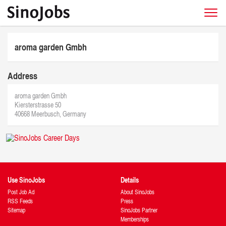
aroma garden Gmbh
Address
aroma garden Gmbh
Kiersterstrasse 50
40668 Meerbusch, Germany
Use SinoJobs
Details
Post Job Ad
About SinoJobs
RSS Feeds
Press
Sitemap
SinoJobs Partner
Memberships