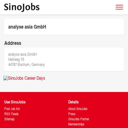
analyse asia GmbH
Address
analyse asia GmbH
Hellweg 16
44787 Bochum, Germany
Use SinoJobs
Details
Post Job Ad
About SinoJobs
RSS Feeds
Press
Sitemap
SinoJobs Partner
Memberships