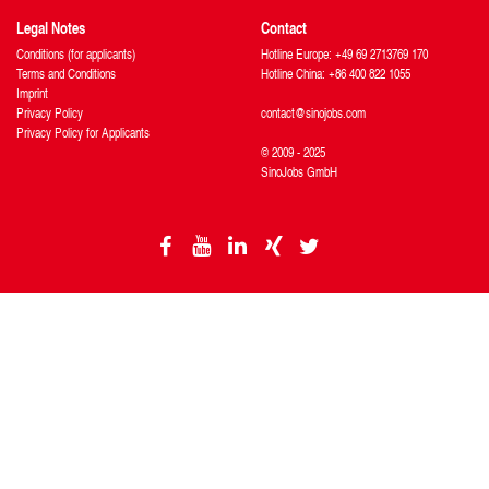
Legal Notes
Contact
Conditions (for applicants)
Hotline Europe: +49 69 2713769 170
Terms and Conditions
Hotline China: +86 400 822 1055
Imprint
Privacy Policy
contact@sinojobs.com
Privacy Policy for Applicants
© 2009 - 2025
SinoJobs GmbH