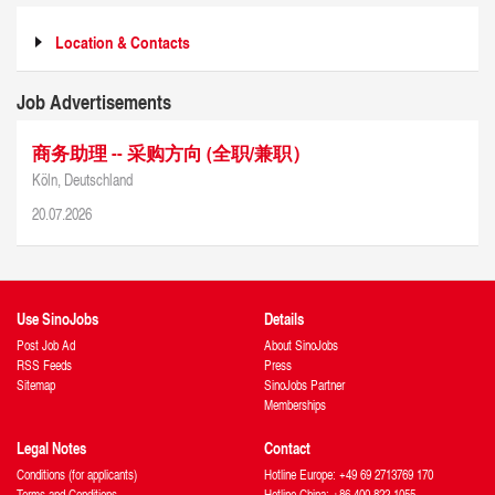
Location & Contacts
Job Advertisements
商务助理 -- 采购方向 (全职/兼职）
Köln, Deutschland
20.07.2026
Use SinoJobs
Details
Post Job Ad
About SinoJobs
RSS Feeds
Press
Sitemap
SinoJobs Partner
Memberships
Legal Notes
Contact
Conditions (for applicants)
Hotline Europe: +49 69 2713769 170
Terms and Conditions
Hotline China: +86 400 822 1055