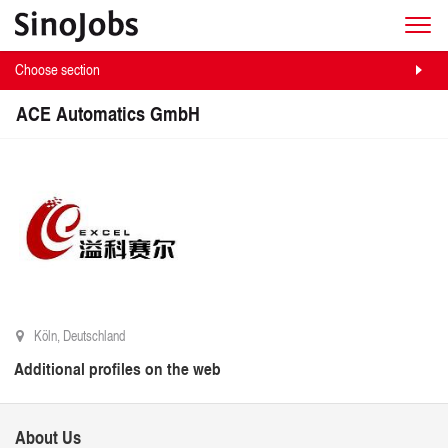
Choose section
ACE Automatics GmbH
Köln, Deutschland
Additional profiles on the web
About Us