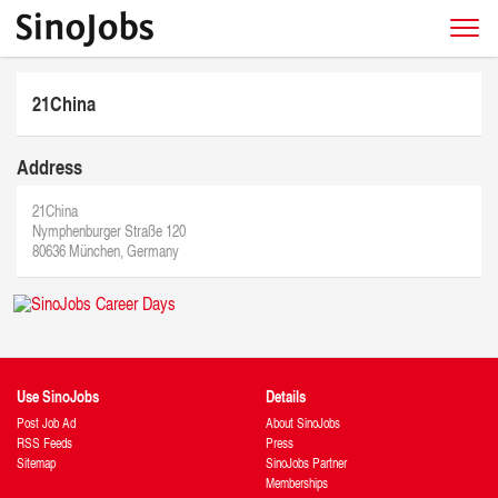
21China
Address
21China
Nymphenburger Straße 120
80636 München, Germany
Use SinoJobs
Details
Post Job Ad
About SinoJobs
RSS Feeds
Press
Sitemap
SinoJobs Partner
Memberships