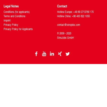
Legal Notes
Contact
Conditions (for applicants)
Hotline Europe: +49 69 2713769 170
Terms and Conditions
Hotline China: +86 400 822 1055
Imprint
Privacy Policy
contact@sinojobs.com
Privacy Policy for Applicants
© 2009 - 2025
SinoJobs GmbH