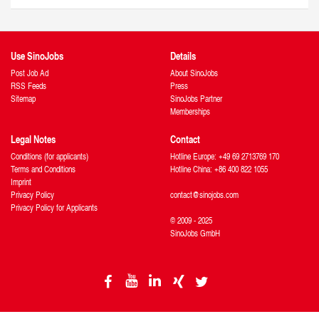
Use SinoJobs
Details
Post Job Ad
About SinoJobs
RSS Feeds
Press
Sitemap
SinoJobs Partner
Memberships
Legal Notes
Contact
Conditions (for applicants)
Hotline Europe: +49 69 2713769 170
Terms and Conditions
Hotline China: +86 400 822 1055
Imprint
Privacy Policy
contact@sinojobs.com
Privacy Policy for Applicants
© 2009 - 2025
SinoJobs GmbH