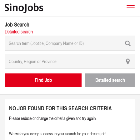
Job Search
Detailed search
Find Job
Detailed search
NO JOB FOUND FOR THIS SEARCH CRITERIA
Please reduce or change the criteria given and try again.
We wish you every success in your search for your dream job!