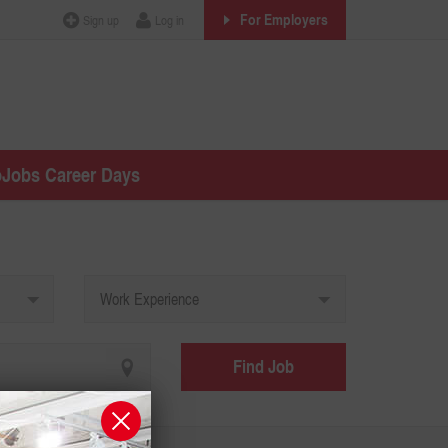
For Employers
Sign up
Log in
oJobs Career Days
Work Experience
Find Job