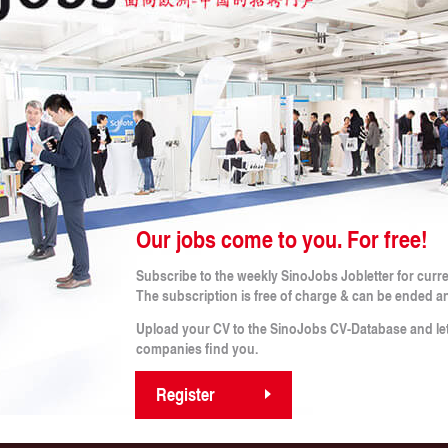
 CRITERIA
b!
Our jobs come to you. For free!
Legal Notes
Subscribe to the weekly SinoJobs Jobletter for curr
obs
Conditions (for applicants)
The subscription is free of charge & can be ended a
Terms and Conditions
rtner
Imprint
Upload your CV to the SinoJobs CV-Database and le
s
Privacy Policy
companies find you.
Privacy Policy for Applicants
Register