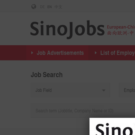
DE
EN
中文
Job Advertisements
List of Employ
Job Search
Job Field
Emplo