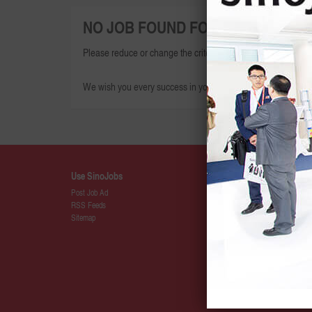
NO JOB FOUND FOR THIS SEARCH
Please reduce or change the criteria given and try again.
We wish you every success in your search for your dream jo
Use SinoJobs
Details
Post Job Ad
About SinoJ
RSS Feeds
Press
Sitemap
SinoJobs Pa
Membership