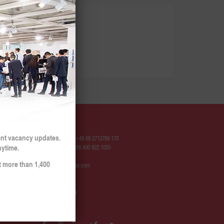
Contact
ent vacancy updates.
Hotline Europe: +49 69 2713769 170
nytime.
Hotline China: +86 400 822 1055
t more than 1,400
contact@sinojobs.com
© 2009 - 2025
SinoJobs GmbH