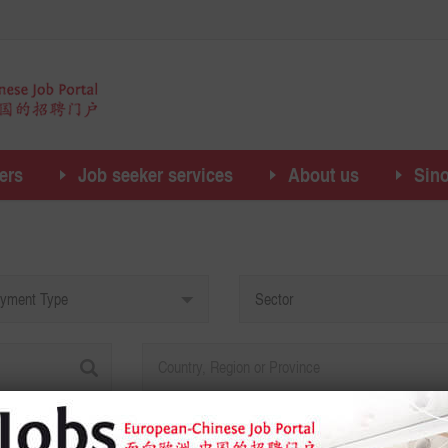
ers
Job seeker services
About us
Sin
yment Type
Sector