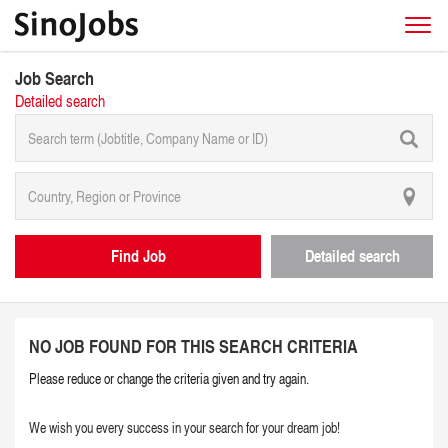
Job Search
Detailed search
Find Job
Detailed search
NO JOB FOUND FOR THIS SEARCH CRITERIA
Please reduce or change the criteria given and try again.
We wish you every success in your search for your dream job!