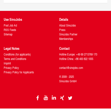
Use SinoJobs
Details
Post Job Ad
About SinoJobs
RSS Feeds
Press
Sitemap
SinoJobs Partner
Memberships
Legal Notes
Contact
Conditions (for applicants)
Hotline Europe: +49 69 2713769 170
Terms and Conditions
Hotline China: +86 400 822 1055
Imprint
Privacy Policy
contact@sinojobs.com
Privacy Policy for Applicants
© 2009 - 2025
SinoJobs GmbH