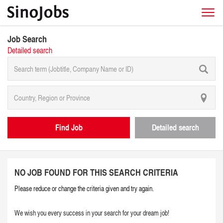
Job Search
Detailed search
Find Job
Detailed search
NO JOB FOUND FOR THIS SEARCH CRITERIA
Please reduce or change the criteria given and try again.
We wish you every success in your search for your dream job!