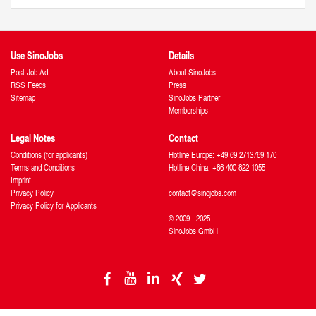
Use SinoJobs
Details
Post Job Ad
About SinoJobs
RSS Feeds
Press
Sitemap
SinoJobs Partner
Memberships
Legal Notes
Contact
Conditions (for applicants)
Hotline Europe: +49 69 2713769 170
Terms and Conditions
Hotline China: +86 400 822 1055
Imprint
Privacy Policy
contact@sinojobs.com
Privacy Policy for Applicants
© 2009 - 2025
SinoJobs GmbH