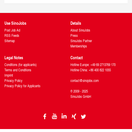
Use SinoJobs
Details
Post Job Ad
About SinoJobs
RSS Feeds
Press
Sitemap
SinoJobs Partner
Memberships
Legal Notes
Contact
Conditions (for applicants)
Hotline Europe: +49 69 2713769 170
Terms and Conditions
Hotline China: +86 400 822 1055
Imprint
Privacy Policy
contact@sinojobs.com
Privacy Policy for Applicants
© 2009 - 2025
SinoJobs GmbH