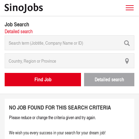
Job Search
Detailed search
Find Job
Detailed search
NO JOB FOUND FOR THIS SEARCH CRITERIA
Please reduce or change the criteria given and try again.
We wish you every success in your search for your dream job!