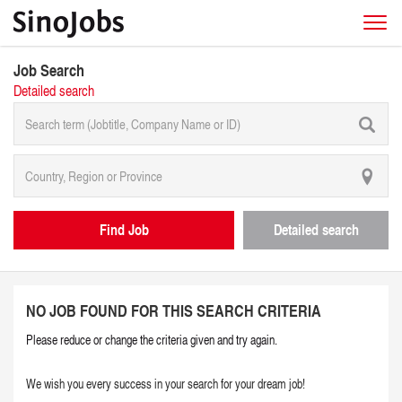
Job Search
Detailed search
Find Job
Detailed search
NO JOB FOUND FOR THIS SEARCH CRITERIA
Please reduce or change the criteria given and try again.
We wish you every success in your search for your dream job!