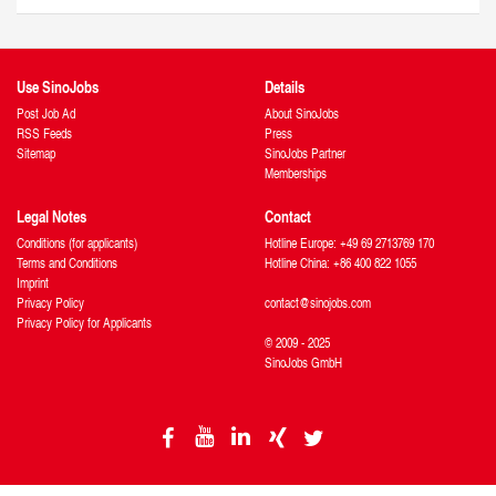
Use SinoJobs
Details
Post Job Ad
About SinoJobs
RSS Feeds
Press
Sitemap
SinoJobs Partner
Memberships
Legal Notes
Contact
Conditions (for applicants)
Hotline Europe: +49 69 2713769 170
Terms and Conditions
Hotline China: +86 400 822 1055
Imprint
Privacy Policy
contact@sinojobs.com
Privacy Policy for Applicants
© 2009 - 2025
SinoJobs GmbH