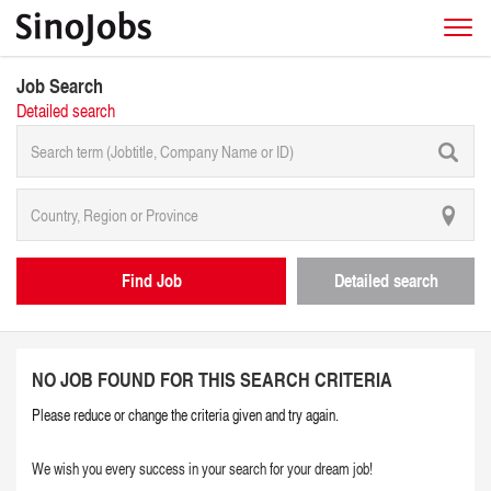
Job Search
Detailed search
Find Job
Detailed search
NO JOB FOUND FOR THIS SEARCH CRITERIA
Please reduce or change the criteria given and try again.
We wish you every success in your search for your dream job!