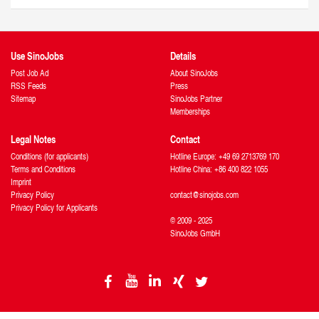
Use SinoJobs
Details
Post Job Ad
About SinoJobs
RSS Feeds
Press
Sitemap
SinoJobs Partner
Memberships
Legal Notes
Contact
Conditions (for applicants)
Hotline Europe: +49 69 2713769 170
Terms and Conditions
Hotline China: +86 400 822 1055
Imprint
Privacy Policy
contact@sinojobs.com
Privacy Policy for Applicants
© 2009 - 2025
SinoJobs GmbH