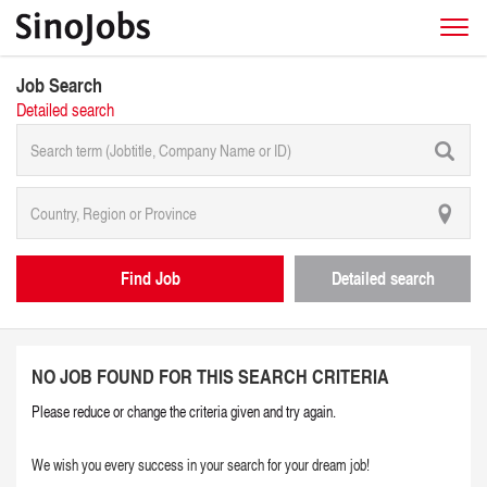
Job Search
Detailed search
Find Job
Detailed search
NO JOB FOUND FOR THIS SEARCH CRITERIA
Please reduce or change the criteria given and try again.
We wish you every success in your search for your dream job!