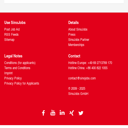
Use SinoJobs
Details
Post Job Ad
About SinoJobs
RSS Feeds
Press
Sitemap
SinoJobs Partner
Memberships
Legal Notes
Contact
Conditions (for applicants)
Hotline Europe: +49 69 2713769 170
Terms and Conditions
Hotline China: +86 400 822 1055
Imprint
Privacy Policy
contact@sinojobs.com
Privacy Policy for Applicants
© 2009 - 2025
SinoJobs GmbH