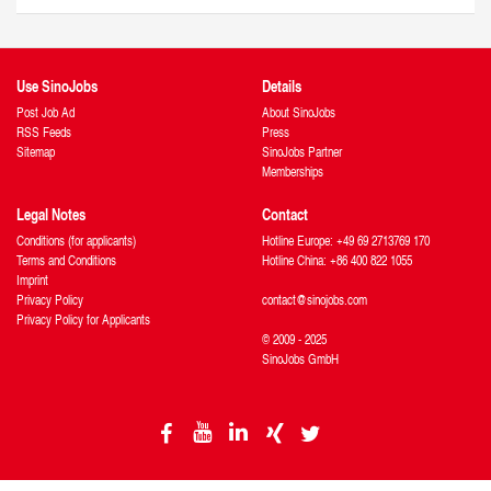
Use SinoJobs
Details
Post Job Ad
About SinoJobs
RSS Feeds
Press
Sitemap
SinoJobs Partner
Memberships
Legal Notes
Contact
Conditions (for applicants)
Hotline Europe: +49 69 2713769 170
Terms and Conditions
Hotline China: +86 400 822 1055
Imprint
Privacy Policy
contact@sinojobs.com
Privacy Policy for Applicants
© 2009 - 2025
SinoJobs GmbH