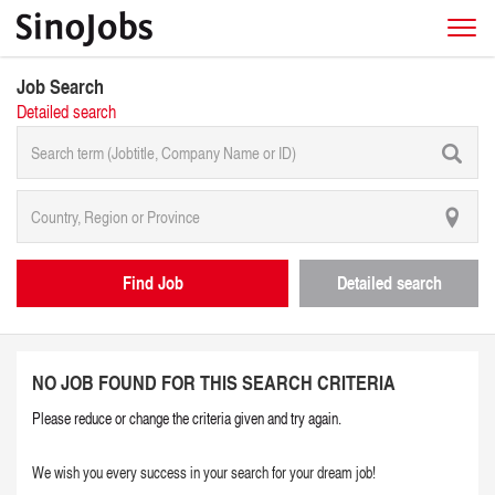
Job Search
Detailed search
Find Job
Detailed search
NO JOB FOUND FOR THIS SEARCH CRITERIA
Please reduce or change the criteria given and try again.
We wish you every success in your search for your dream job!