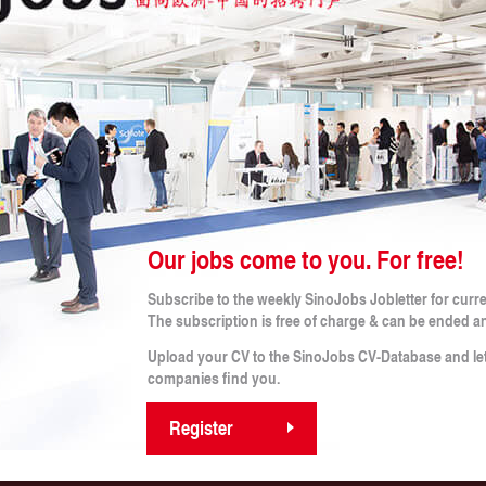
 CRITERIA
b!
Our jobs come to you. For free!
Legal Notes
Subscribe to the weekly SinoJobs Jobletter for curr
obs
Conditions (for applicants)
The subscription is free of charge & can be ended a
Terms and Conditions
rtner
Imprint
Upload your CV to the SinoJobs CV-Database and le
s
Privacy Policy
companies find you.
Privacy Policy for Applicants
Register