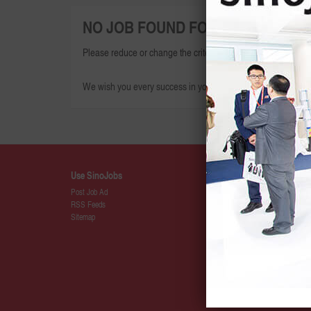
NO JOB FOUND FOR THIS SEARCH
Please reduce or change the criteria given and try again.
We wish you every success in your search for your dream jo
Use SinoJobs
Details
Post Job Ad
About SinoJ
RSS Feeds
Press
Sitemap
SinoJobs Pa
Membership