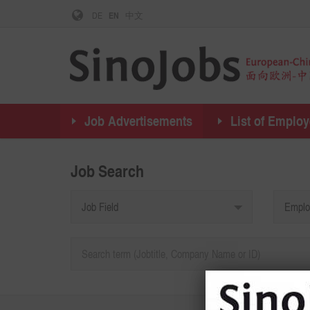
DE
EN
中文
Job Advertisements
List of Employ
Job Search
Job Field
Emplo