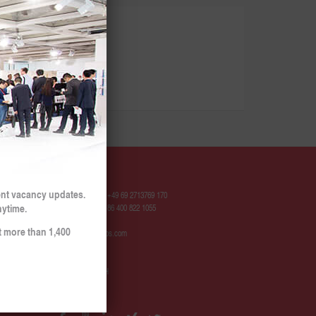
Contact
ent vacancy updates.
Hotline Europe: +49 69 2713769 170
nytime.
Hotline China: +86 400 822 1055
t more than 1,400
contact@sinojobs.com
© 2009 - 2025
SinoJobs GmbH