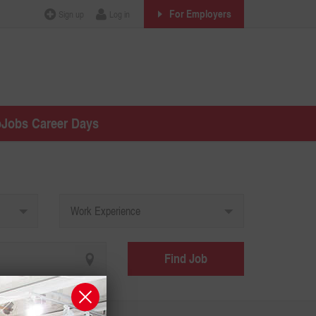
For Employers
Sign up
Log in
oJobs Career Days
Work Experience
Find Job