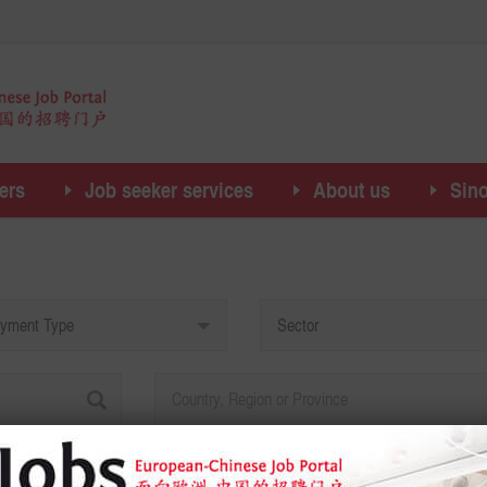
ers
Job seeker services
About us
Sin
yment Type
Sector