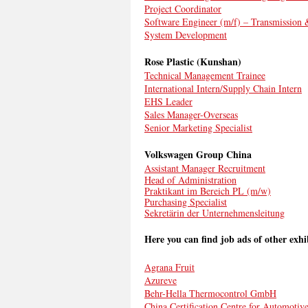
Project Coordinator
Software Engineer (m/f) – Transmission
System Development
Rose Plastic (Kunshan)
Technical Management Trainee
International Intern/Supply Chain Intern
EHS Leader
Sales Manager-Overseas
Senior Marketing Specialist
Volkswagen Group China
Assistant Manager Recruitment
Head of Administration
Praktikant im Bereich PL (m/w)
Purchasing Specialist
Sekretärin der Unternehmensleitung
Here you can find job ads of other exhi
Agrana Fruit
Azureve
Behr-Hella Thermocontrol GmbH
China Certification Centre for Automotiv