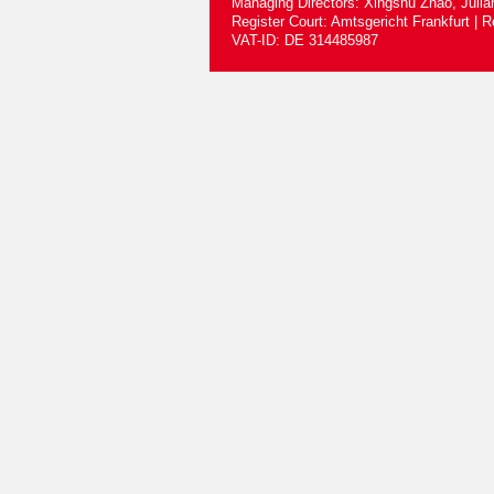
Managing Directors: Xingshu Zhao, Juli
Register Court: Amtsgericht Frankfurt |
VAT-ID: DE 314485987