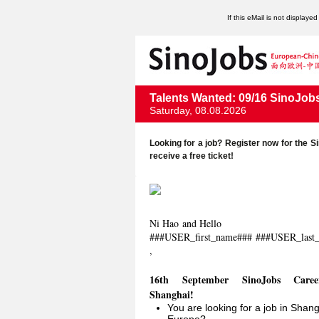
If this eMail is not displaye
Talents Wanted: 09/16 SinoJob
Saturday, 08.08.2026
Looking for a job? Register now for the
receive a free ticket!
Ni Hao and Hello
###USER_first_name###
###USER_last
,
16th September SinoJobs Care
Shanghai!
You are looking for a job in Shang