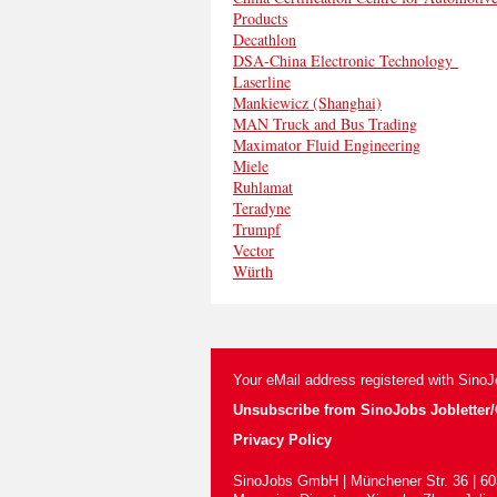
Products
Decathlon
DSA-China Electronic Technology
Laserline
Mankiewicz (Shanghai)
MAN Truck and Bus Trading
Maximator Fluid Engineering
Miele
Ruhlamat
Teradyne
Trumpf
Vector
Würth
Your eMail address registered with Sino
Unsubscribe from SinoJobs Jobletter/C
Privacy Policy
SinoJobs GmbH | Münchener Str. 36 | 60