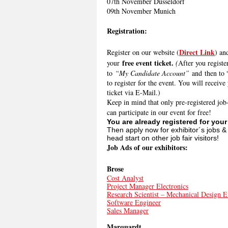
07th November Düsseldorf
09th November Munich
Registration:
Direct Link
Register on our website (
) an
free event ticket.
your
(
After you registe
to
“My Candidate Account”
and then to 
to register for the event. You will receive
ticket via E-Mail.)
Keep in mind that only pre-registered job
can participate in our event for free!
You are already registered for you
Then apply now for exhibitor´s jobs &
head start on other job fair visitors!
Job Ads of our exhibitors:
Brose
Cost Analyst
Project Manager Electronics
Research Scientist – Mechanical Design E
Software Engineer
Sales Manager
Marquardt