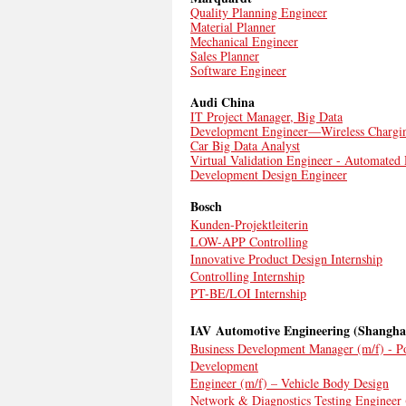
Quality Planning Engineer
Material Planner
Mechanical Engineer
Sales Planner
Software Engineer
Audi China
IT Project Manager, Big Data
Development Engineer—Wireless Chargi
Car Big Data Analyst
Virtual Validation Engineer - Automated
Development Design Engineer
Bosch
Kunden-Projektleiterin
LOW-APP Controlling
Innovative Product Design Internship
Controlling Internship
PT-BE/LOI Internship
IAV Automotive Engineering (Shangha
Business Development Manager (m/f) - P
Development
Engineer (m/f) – Vehicle Body Design
Network & Diagnostics Testing Engineer 