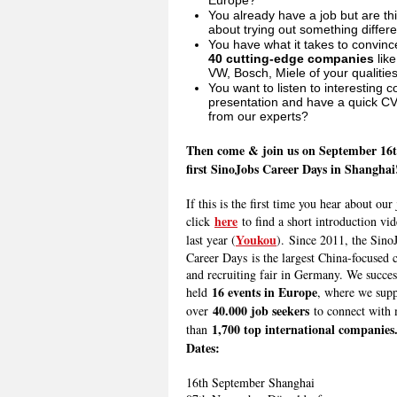
Europe?
You already have a job but are th
about trying out something differ
You have what it takes to convinc
40
cutting-edge companies
like
VW, Bosch, Miele of your qualitie
You want to listen to interesting
presentation and have a quick C
from our experts?
Then come & join us on September 16t
first SinoJobs Career Days in Shanghai
If this is the first time you hear about our 
here
click
to find a short introduction vi
Youkou
last year (
). Since 2011, t
he Sino
Career Days
is the largest China-focused 
and recruiting fair in Germany. We succes
16 events in Europe
held
, where we sup
40.000 job seekers
over
to connect with
1,700 top international companies
than
Dates:
16th September Shanghai